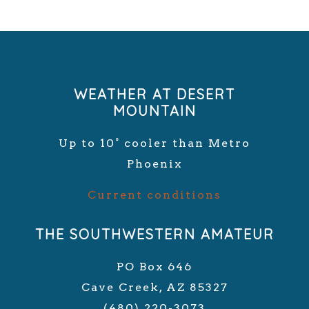
WEATHER AT DESERT
MOUNTAIN
Up to 10° cooler than Metro
Phoenix
Current conditions
THE SOUTHWESTERN AMATEUR
PO Box 646
Cave Creek, AZ 85327
(480) 220-3073