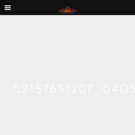
52157631207_04D