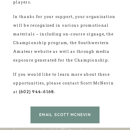
players.
In thanks for your support, your organization
will be recognized in various promotional
materials – including on-course signage, the
Championship program, the Southwestern
Amateur website as well as through media
exposure generated for the Championship.
If you would like to learn more about these
opportunities, please contact Scott McNevin
at
(602) 944-6168.
EMAIL SCOTT MCNEVIN