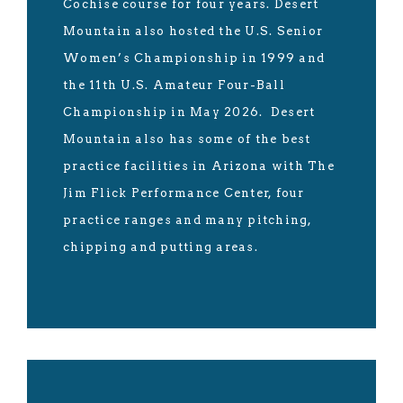
Cochise course for four years. Desert
Mountain also hosted the U.S. Senior
Women’s Championship in 1999 and
the 11th U.S. Amateur Four-Ball
Championship in May 2026. Desert
Mountain also has some of the best
practice facilities in Arizona with The
Jim Flick Performance Center, four
practice ranges and many pitching,
chipping and putting areas.