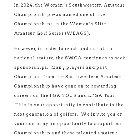
In 2024, the Women’s Southwestern Amateur
Championship was named one of five
Championships in the Women’s Elite
Amateur Golf Series (WEAGS).
However, in order to reach and maintain
national stature, the SWGA continues to seek
sponsorships. Many players and past
Champions from the Southwestern Amateur
Championship have gone on to rewarding
careers on the PGA TOUR and LPGA Tour.
This is your opportunity to contribute to the
next generation of golfers. We invite you or
your company an opportunity to support our
Championship and these talented amateur