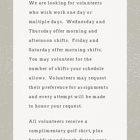
We are looking for volunteers
who wish work one day or
multiple days. Wednesday and
Thursday offer morning and
afternoon shifts. Friday and
Saturday offer morning shifts.
You may volunteer for the
number of shifts your schedule
allows. Volunteers may request
their preference for assignments
and every attempt will be made
to honor your request.
All volunteers receive a
complimentary golf shirt, plus