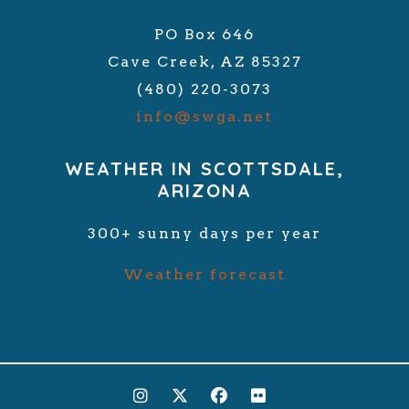
PO Box 646
Cave Creek, AZ 85327
(480) 220-3073
info@swga.net
WEATHER IN SCOTTSDALE,
ARIZONA
300+ sunny days per year
Weather forecast