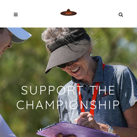
SUPPORT THE
CHAMPIONSHIP