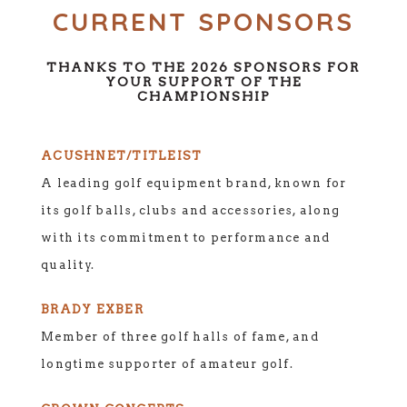
CURRENT SPONSORS
THANKS TO THE 2026 SPONSORS FOR
YOUR SUPPORT OF THE
CHAMPIONSHIP
ACUSHNET/TITLEIST
A leading golf equipment brand, known for
its golf balls, clubs and accessories, along
with its commitment to performance and
quality.
BRADY EXBER
Member of three golf halls of fame, and
longtime supporter of amateur golf.