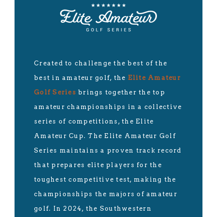
Created to challenge the best of the
best in amateur golf, the
Elite Amateur
Golf Series
brings together the top
amateur championships in a collective
series of competitions, the Elite
Amateur Cup. The Elite Amateur Golf
Series maintains a proven track record
that prepares elite players for the
toughest competitive test, making the
championships the majors of amateur
golf. In 2024, the Southwestern