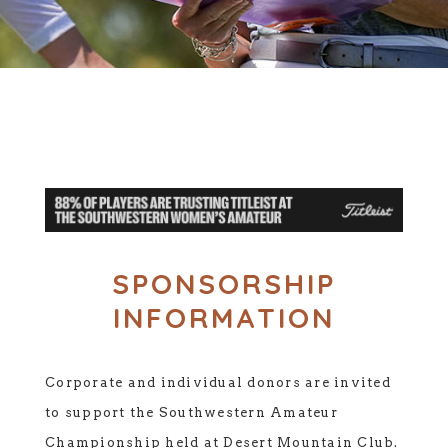
SPONSORSHIP
INFORMATION
Corporate and individual donors are invited
to support the Southwestern Amateur
Championship held at Desert Mountain Club.