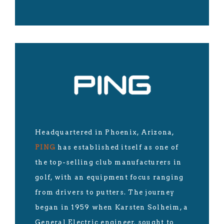
Headquartered in Phoenix, Arizona,
PING
has established itself as one of
the top-selling club manufacturers in
golf, with an equipment focus ranging
from drivers to putters. The journey
began in 1959 when Karsten Solheim, a
General Electric engineer, sought to