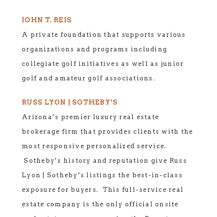
JOHN T. REIS
A private foundation that supports various
organizations and programs including
collegiate golf initiatives as well as junior
golf and amateur golf associations.
RUSS LYON | SOTHEBY’S
Arizona’s premier luxury real estate
brokerage firm that provides clients with the
most responsive personalized service.
Sotheby’s history and reputation give Russ
Lyon | Sotheby’s listings the best-in-class
exposure for buyers. This full-service real
estate company is the only official onsite