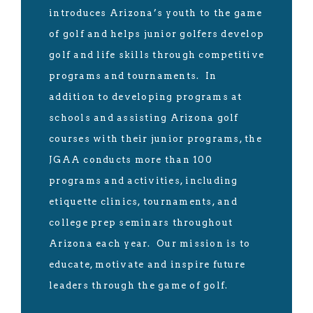
introduces Arizona’s youth to the game
of golf and helps junior golfers develop
golf and life skills through competitive
programs and tournaments. In
addition to developing programs at
schools and assisting Arizona golf
courses with their junior programs, the
JGAA conducts more than 100
programs and activities, including
etiquette clinics, tournaments, and
college prep seminars throughout
Arizona each year. Our mission is to
educate, motivate and inspire future
leaders through the game of golf.