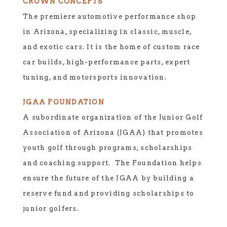
CROWN CONCEPTS
The premiere automotive performance shop
in Arizona, specializing in classic, muscle,
and exotic cars. It is the home of custom race
car builds, high-performance parts, expert
tuning, and motorsports innovation.
JGAA FOUNDATION
A subordinate organization of the Junior Golf
Association of Arizona (JGAA) that promotes
youth golf through programs, scholarships
and coaching support. The Foundation helps
ensure the future of the JGAA by building a
reserve fund and providing scholarships to
junior golfers.