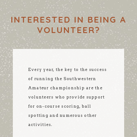
INTERESTED IN BEING A
VOLUNTEER?
Every year, the key to the success
of running the Southwestern
Amateur championship are the
volunteers who provide support
for on-course scoring, ball
spotting and numerous other
activities.