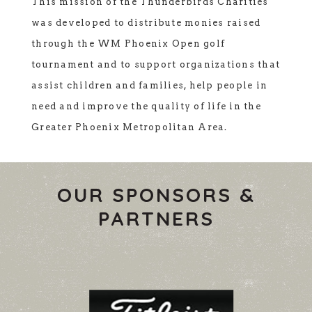
This mission of the Thunderbirds Charities
was developed to distribute monies raised
through the WM Phoenix Open golf
tournament and to support organizations that
assist children and families, help people in
need and improve the quality of life in the
Greater Phoenix Metropolitan Area.
OUR SPONSORS &
PARTNERS