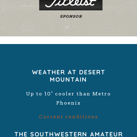
WEATHER AT DESERT
MOUNTAIN
Up to 10° cooler than Metro
Phoenix
Current conditions
THE SOUTHWESTERN AMATEUR