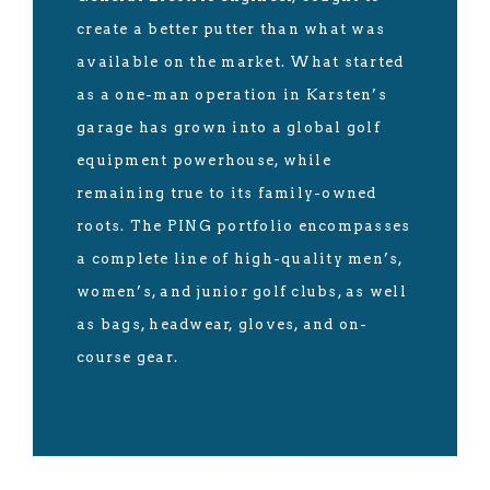
create a better putter than what was
available on the market. What started
as a one-man operation in Karsten’s
garage has grown into a global golf
equipment powerhouse, while
remaining true to its family-owned
roots. The PING portfolio encompasses
a complete line of high-quality men’s,
women’s, and junior golf clubs, as well
as bags, headwear, gloves, and on-
course gear.