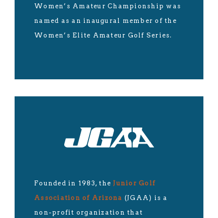
Women’s Amateur Championship was
named as an inaugural member of the
Women’s Elite Amateur Golf Series.
Founded in 1983, the
Junior Golf
Association of Arizona
(JGAA) is a
non-profit organization that