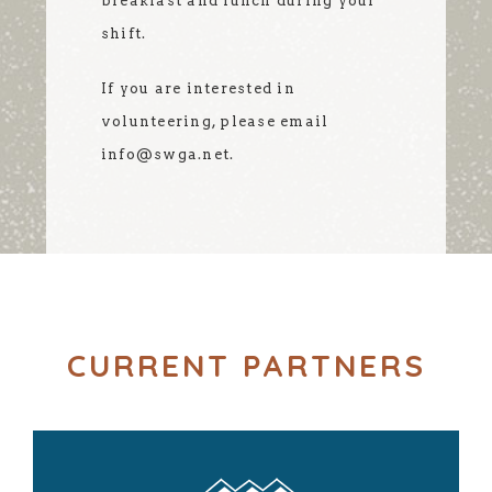
breakfast and lunch during your
shift.
If you are interested in
volunteering, please email
info@swga.net.
CURRENT PARTNERS