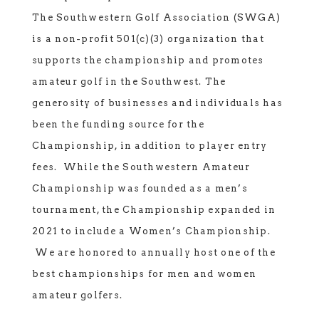
The Southwestern Golf Association (SWGA)
is a non-profit 501(c)(3) organization that
supports the championship and promotes
amateur golf in the Southwest. The
generosity of businesses and individuals has
been the funding source for the
Championship, in addition to player entry
fees. While the Southwestern Amateur
Championship was founded as a men’s
tournament, the Championship expanded in
2021 to include a Women’s Championship.
We are honored to annually host one of the
best championships for men and women
amateur golfers.