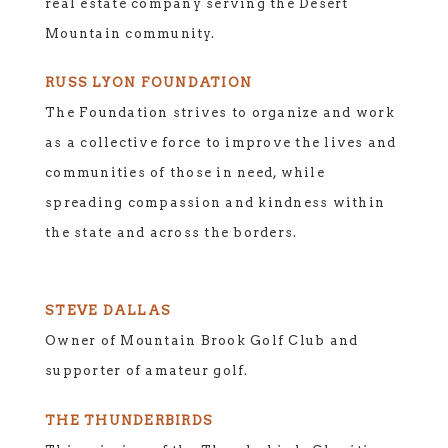
real estate company serving the Desert
Mountain community.
RUSS LYON FOUNDATION
The Foundation strives to organize and work
as a collective force to improve the lives and
communities of those in need, while
spreading compassion and kindness within
the state and across the borders.
STEVE DALLAS
Owner of Mountain Brook Golf Club and
supporter of amateur golf.
THE THUNDERBIRDS