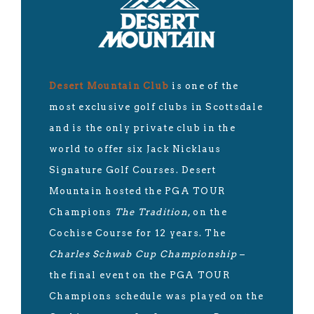
Desert Mountain Club
is one of the
most exclusive golf clubs in Scottsdale
and is the only private club in the
world to offer six Jack Nicklaus
Signature Golf Courses. Desert
Mountain hosted the PGA TOUR
Champions
The Tradition
, on the
Cochise Course for 12 years. The
Charles Schwab Cup Championship
–
the final event on the PGA TOUR
Champions schedule was played on the