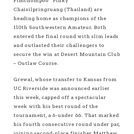
Pimchompoo “Pinky”
Chaisilpringruang (Thailand) are
heading home as champions of the
110th Southwestern Amateur. Both
entered the final round with slim leads
and outlasted their challengers to
secure the win at Desert Mountain Club
– Outlaw Course.
Grewal, whose transfer to Kansas from
UC Riverside was announced earlier
this week, capped off a spectacular
week with his best round of the
tournament, a 6-under 66. That marked
his fourth consecutive round under par,
joining second-place finisher Matthew