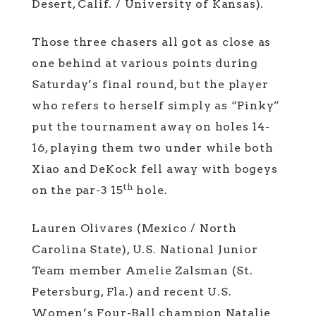
Desert, Calif. / University of Kansas).
Those three chasers all got as close as
one behind at various points during
Saturday’s final round, but the player
who refers to herself simply as “Pinky”
put the tournament away on holes 14-
16, playing them two under while both
Xiao and DeKock fell away with bogeys
th
on the par-3 15
hole.
Lauren Olivares (Mexico / North
Carolina State), U.S. National Junior
Team member Amelie Zalsman (St.
Petersburg, Fla.) and recent U.S.
Women’s Four-Ball champion Natalie