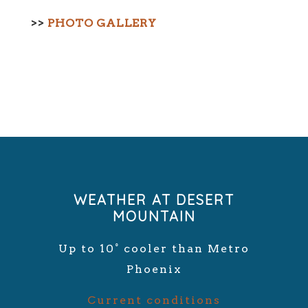
>>
PHOTO GALLERY
WEATHER AT DESERT
MOUNTAIN
Up to 10° cooler than Metro
Phoenix
Current conditions