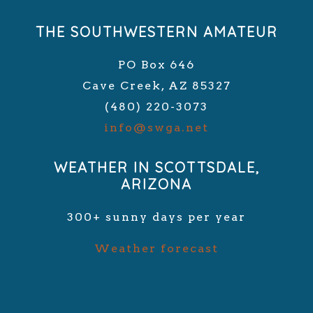
THE SOUTHWESTERN AMATEUR
PO Box 646
Cave Creek, AZ 85327
(480) 220-3073
info@swga.net
WEATHER IN SCOTTSDALE,
ARIZONA
300+ sunny days per year
Weather forecast