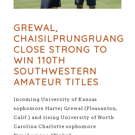
GREWAL,
CHAISILPRUNGRUANG
CLOSE STRONG TO
WIN 110TH
SOUTHWESTERN
AMATEUR TITLES
Incoming University of Kansas
sophomore Hartej Grewal (Pleasanton,
Calif.) and rising University of North
Carolina Charlotte sophomore