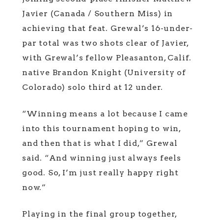
Javier (Canada / Southern Miss) in
achieving that feat. Grewal’s 16-under-
par total was two shots clear of Javier,
with Grewal’s fellow Pleasanton, Calif.
native Brandon Knight (University of
Colorado) solo third at 12 under.
“Winning means a lot because I came
into this tournament hoping to win,
and then that is what I did,” Grewal
said. “And winning just always feels
good. So, I’m just really happy right
now.”
Playing in the final group together,