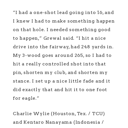
“I had a one-shot lead going into 16, and
I knew I had to make something happen
on that hole. I needed something good
to happen,” Grewal said. “I hit a nice
drive into the fairway, had 248 yards in.
My 3-wood goes around 265, so I had to
hit a really controlled shot into that
pin, shorten my club, and shorten my
stance. I set up a nice little fade and it
did exactly that and hit it to one foot
for eagle.”
Charlie Wylie (Houston, Tex. / TCU)
and Kentaro Nanayama (Indonesia /