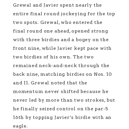
Grewal and Javier spent nearly the
entire final round jockeying for the top
two spots. Grewal, who entered the
final round one ahead, opened strong
with three birdies and a bogey on the
front nine, while Javier kept pace with
two birdies of his own. The two
remained neck-and-neck through the
back nine, matching birdies on Nos. 10
and 11. Grewal noted that the
momentum never shifted because he
never led by more than two strokes, but
he finally seized control on the par-5
16th by topping Javier’s birdie with an
eagle.