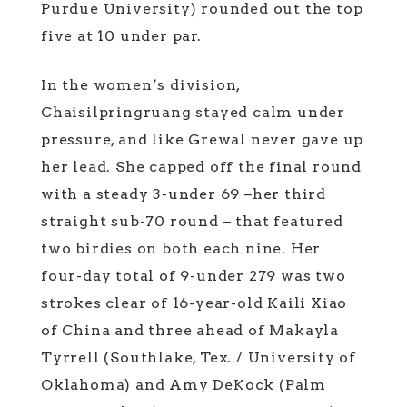
Purdue University) rounded out the top
five at 10 under par.
In the women’s division,
Chaisilpringruang stayed calm under
pressure, and like Grewal never gave up
her lead. She capped off the final round
with a steady 3-under 69 –her third
straight sub-70 round – that featured
two birdies on both each nine. Her
four-day total of 9-under 279 was two
strokes clear of 16-year-old Kaili Xiao
of China and three ahead of Makayla
Tyrrell (Southlake, Tex. / University of
Oklahoma) and Amy DeKock (Palm