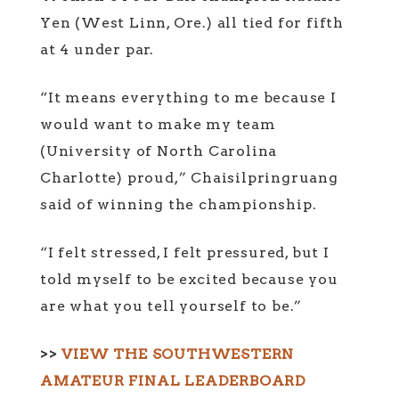
Yen (West Linn, Ore.) all tied for fifth
at 4 under par.
“It means everything to me because I
would want to make my team
(University of North Carolina
Charlotte) proud,” Chaisilpringruang
said of winning the championship.
“I felt stressed, I felt pressured, but I
told myself to be excited because you
are what you tell yourself to be.”
>>
VIEW THE SOUTHWESTERN
AMATEUR FINAL LEADERBOARD