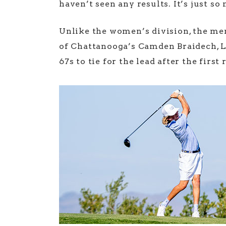
haven’t seen any results. It’s just so
Unlike the women’s division, the men
of Chattanooga’s Camden Braidech, L
67s to tie for the lead after the first