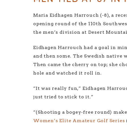
Maria Eidhagen Harrouch (-8), a recen
opening round of the 110th Southwes
the men’s division at Desert Mounta
Eidhagen Harrouch had a goal in mind
and then some. The Swedish native wh
Then came the cherry on top; she cho
hole and watched it roll in.
“It was really fun,” Eidhagen Harrouch
just tried to stick to it.”
“(Shooting a bogey-free round) makes
Women’s Elite Amateur Golf Series