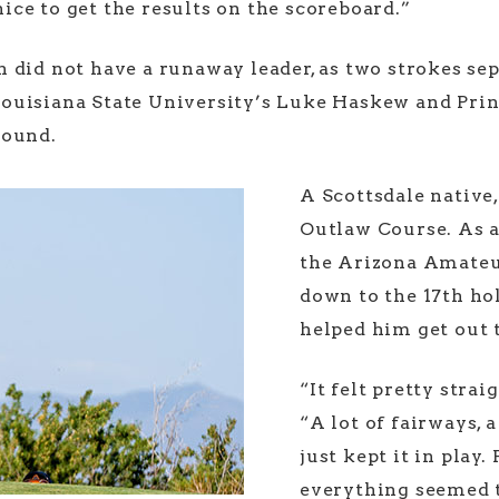
 nice to get the results on the scoreboard.”
 did not have a runaway leader, as two strokes sep
ouisiana State University’s Luke Haskew and Prin
 round.
A Scottsdale native,
Outlaw Course. As a 
the Arizona Amateu
down to the 17th hol
helped him get out t
“It felt pretty stra
“A lot of fairways, a
just kept it in play.
everything seemed t