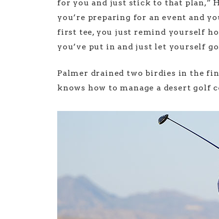
for you and just stick to that plan,
you’re preparing for an event and yo
first tee, you just remind yourself
you’ve put in and just let yourself go
Palmer drained two birdies in the fina
knows how to manage a desert golf c