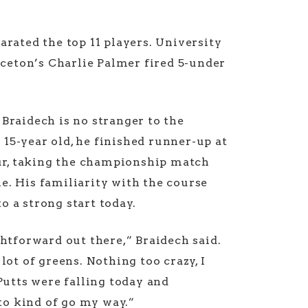
arated the top 11 players. University
ceton’s Charlie Palmer fired 5-under
 Braidech is no stranger to the
15-year old, he finished runner-up at
r, taking the championship match
e. His familiarity with the course
o a strong start today.
ightforward out there,” Braidech said.
 lot of greens. Nothing too crazy, I
 Putts were falling today and
o kind of go my way.”