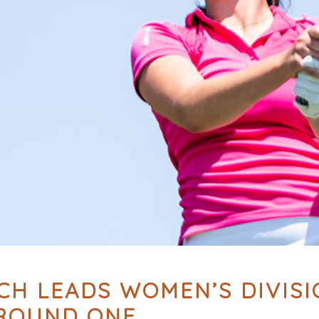
H LEADS WOMEN’S DIVISIO
 ROUND ONE