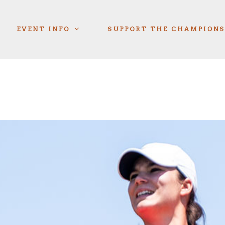
EVENT INFO
SUPPORT THE CHAMPIONS