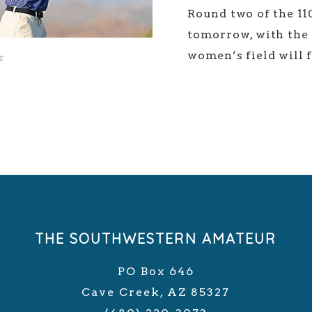
Round two of the 1
tomorrow, with the m
women’s field will 
r
THE SOUTHWESTERN AMATEUR
PO Box 646
Cave Creek, AZ 85327