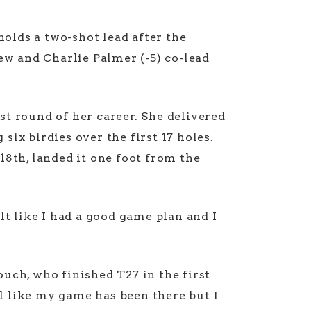
holds a two-shot lead after the
w and Charlie Palmer (-5) co-lead
t round of her career. She delivered
ix birdies over the first 17 holes.
8th, landed it one foot from the
elt like I had a good game plan and I
uch, who finished T27 in the first
l like my game has been there but I