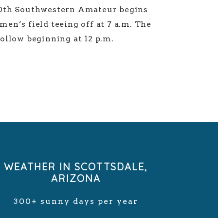
10th Southwestern Amateur begins
en’s field teeing off at 7 a.m. The
follow beginning at 12 p.m.
WEATHER IN SCOTTSDALE,
ARIZONA
300+ sunny days per year