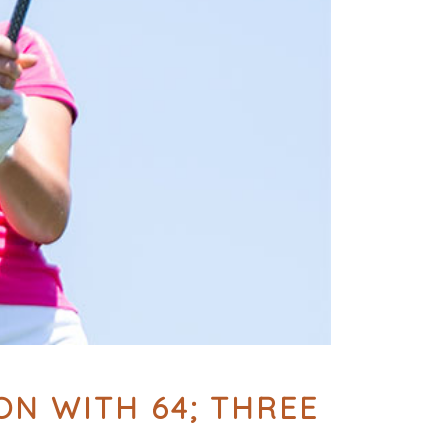
N WITH 64; THREE