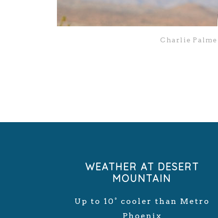
Charlie Palme
WEATHER AT DESERT
MOUNTAIN
Up to 10° cooler than Metro
Phoenix