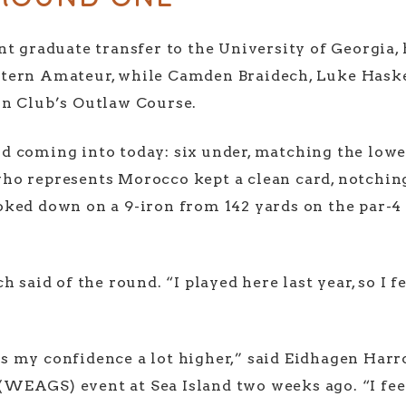
t graduate transfer to the University of Georgia, 
tern Amateur, while Camden Braidech, Luke Haske
in Club’s Outlaw Course.
 coming into today: six under, matching the lowes
o represents Morocco kept a clean card, notching s
ked down on a 9-iron from 142 yards on the par-4 1
 said of the round. “I played here last year, so I f
 my confidence a lot higher,” said Eidhagen Harro
(WEAGS) event at Sea Island two weeks ago. “I fee