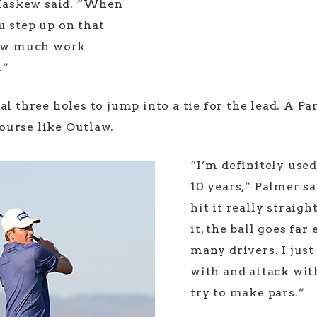
” Haskew said. “When
u step up on that
 how much work
.”
l three holes to jump into a tie for the lead. A Par
ourse like Outlaw.
“I’m definitely used
10 years,” Palmer sai
hit it really straig
it, the ball goes far
many drivers. I just
with and attack wit
try to make pars.”