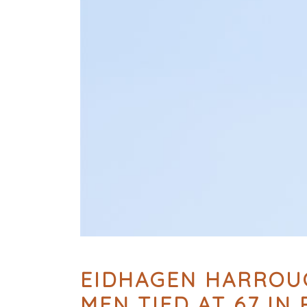
EIDHAGEN HARROUC
MEN TIED AT 67 IN