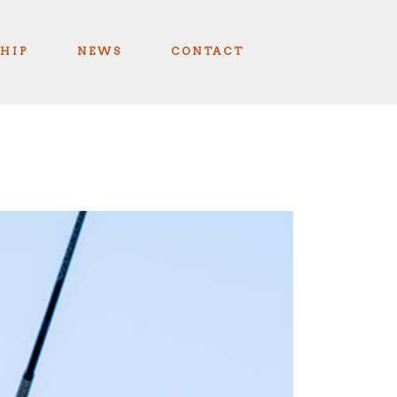
HIP
NEWS
CONTACT