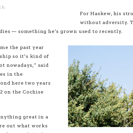
ch
For Haskew, his str
without adversity. 
irdies — something he’s grown used to recently.
 me the past year
ship so it’s kind of
hot nowadays,” said
s in the
cond here two years
2 on the Cochise
 anything great in a
gure out what works