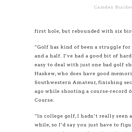
Camden Braide
first hole, but rebounded with six b
“Golf has kind of been a struggle for
and a half. I’ve had a good bit of hard
easy to deal with just one bad golf s
Haskew, who does have good memorie
Southwestern Amateur, finishing se
ago while shooting a course-record 6
Course.
“In college golf, I hadn’t really seen
while, so I’d say you just have to fi