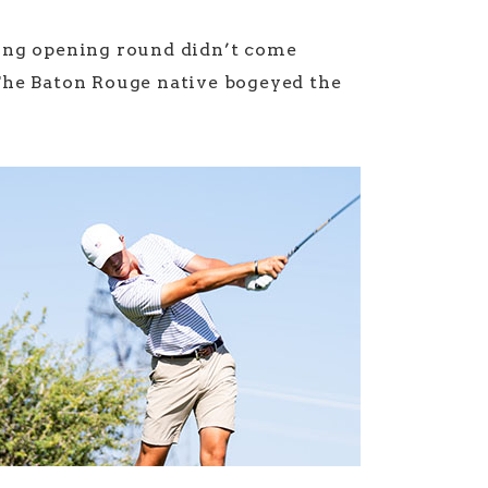
ong opening round didn’t come
The Baton Rouge native bogeyed the