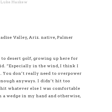
Luke Haskew
adise Valley, Ariz. native, Palmer
 to desert golf, growing up here for
d. “Especially in the wind, I think I
ht. You don’t really need to overpower
 enough anyways. I didn’t hit too
 hit whatever else I was comfortable
h a wedge in my hand and otherwise,