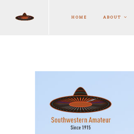
HOME
ABOUT