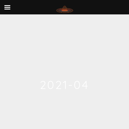
2021-04