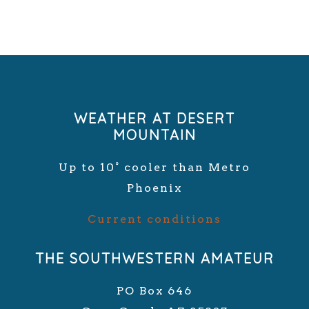
WEATHER AT DESERT
MOUNTAIN
Up to 10° cooler than Metro
Phoenix
Current conditions
THE SOUTHWESTERN AMATEUR
PO Box 646