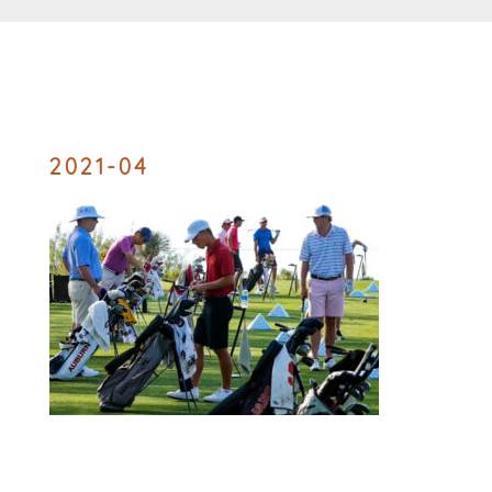
2021-04